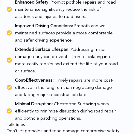
Enhanced Safety:
Prompt pothole repairs and road
maintenance significantly reduce the risk of
accidents and injuries to road users.
Improved Driving Conditions:
Smooth and well-
maintained surfaces provide a more comfortable
and safer driving experience.
Extended Surface Lifespan:
Addressing minor
damage early can prevent it from escalating into
more costly repairs and extend the life of your road
or surface.
Cost-Effectiveness:
Timely repairs are more cost-
effective in the long run than neglecting damage
and facing major reconstruction later.
Minimal Disruption:
Chesterton Surfacing works
efficiently to minimize disruption during road repair
and pothole patching operations.
Talk to us
Don’t let potholes and road damage compromise safety