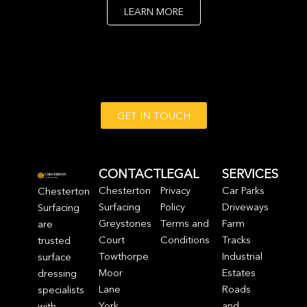
LEARN MORE
GET IN TOUCH
CONTACT
LEGAL
SERVICES
Chesterton
Privacy
Car Parks
Chesterton
Surfacing
Policy
Driveways
Surfacing
Greystones
Terms and
Farm
are
Court
Conditions
Tracks
trusted
Towthorpe
Industrial
surface
Moor
Estates
dressing
Lane
Roads
specialists
York
and
with