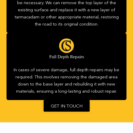
be necessary. We can remove the top layer of the
existing surface and replace it with a new layer of
tarmacadam or other appropriate material, restoring
the road to its original condition.
Full Depth Repairs
In cases of severe damage, full depth repairs may be
required. This involves removing the damaged area
down to the base layer and rebuilding it with new
materials, ensuring a long-lasting and robust repair.
GET IN TOUCH