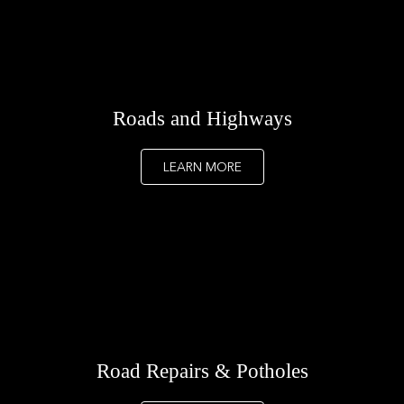
Roads and Highways
LEARN MORE
Road Repairs & Potholes