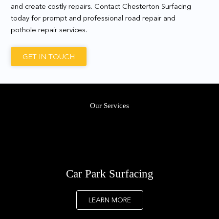
and create costly repairs. Contact Chesterton Surfacing
today for prompt and professional road repair and
pothole repair services.
GET IN TOUCH
Our Services
Car Park Surfacing
LEARN MORE