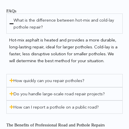
FAQs
What is the difference between hot-mix and cold-lay
pothole repair?
Hot-mix asphalt is heated and provides a more durable,
long-lasting repair, ideal for larger potholes. Cold-lay is a
faster, less disruptive solution for smaller potholes. We
will determine the best method for your situation.
How quickly can you repair potholes?
Do you handle large-scale road repair projects?
How can I report a pothole on a public road?
The Benefits of Professional Road and Pothole Repairs