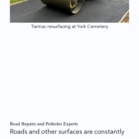
Tarmac resurfacing at York Cemetery
Road Repairs and Potholes Experts
Roads and other surfaces are constantly