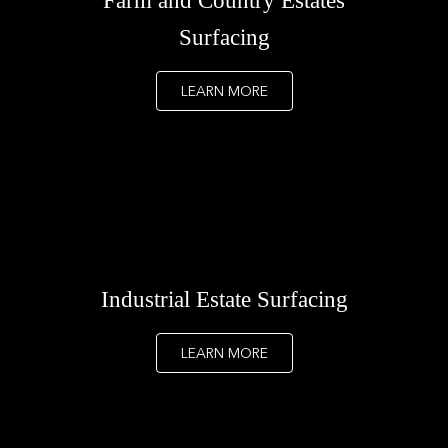
Farm and Country Estates
Surfacing
LEARN MORE
Industrial Estate Surfacing
LEARN MORE