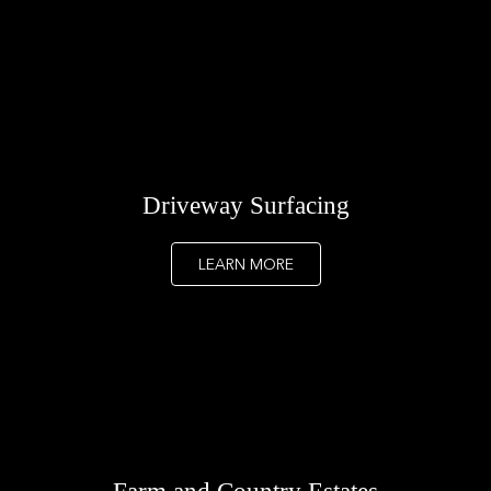
Driveway Surfacing
LEARN MORE