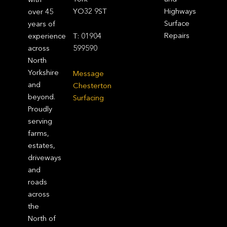
YO32 9ST
Highways
over 45
Surface
years of
Repairs
experience
T: 01904
across
599590
North
Yorkshire
Message
and
Chesterton
beyond.
Surfacing
Proudly
serving
farms,
estates,
driveways
and
roads
across
the
North of