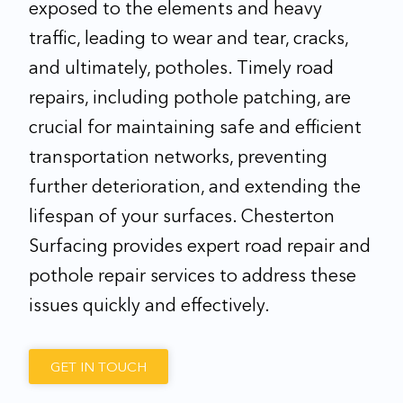
exposed to the elements and heavy
traffic, leading to wear and tear, cracks,
and ultimately, potholes. Timely road
repairs, including pothole patching, are
crucial for maintaining safe and efficient
transportation networks, preventing
further deterioration, and extending the
lifespan of your surfaces. Chesterton
Surfacing provides expert road repair and
pothole repair services to address these
issues quickly and effectively.
GET IN TOUCH