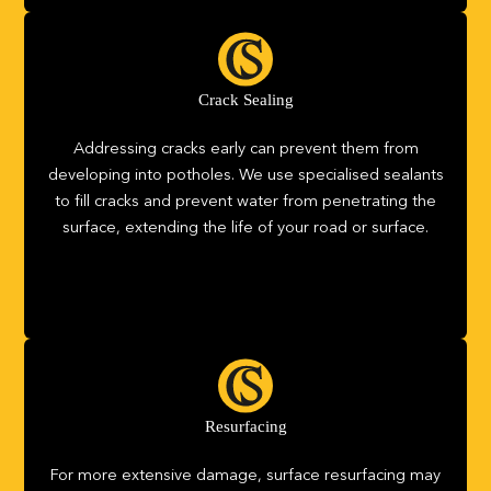
Crack Sealing
Addressing cracks early can prevent them from
developing into potholes. We use specialised sealants
to fill cracks and prevent water from penetrating the
surface, extending the life of your road or surface.
Resurfacing
For more extensive damage, surface resurfacing may