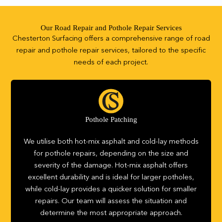
Our Road Repair and Pothole Repair Services
Chesterton Surfacing offers a comprehensive range of road
repair and pothole repair services, tailored to the specific
needs of each project.
Pothole Patching
We utilise both hot-mix asphalt and cold-lay methods
for pothole repairs, depending on the size and
severity of the damage. Hot-mix asphalt offers
excellent durability and is ideal for larger potholes,
while cold-lay provides a quicker solution for smaller
repairs. Our team will assess the situation and
determine the most appropriate approach.